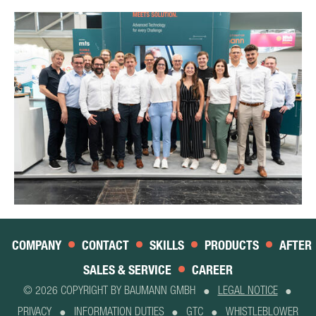
COMPANY
CONTACT
SKILLS
PRODUCTS
AFTER
SALES & SERVICE
CAREER
© 2026 COPYRIGHT BY BAUMANN GMBH
LEGAL NOTICE
PRIVACY
INFORMATION DUTIES
GTC
WHISTLEBLOWER