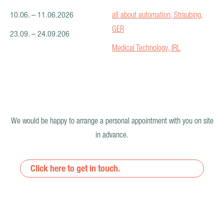
10.06. – 11.06.2026
all about automation, Straubing,
GER
23.09. – 24.09.206
Medical Technology, IRL
We would be happy to arrange a personal appointment with you on site
in advance.
Click here to get in touch.