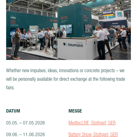
PRODUCTS
AFTER SALES & SERVICE
CAREER
Whether new impulses, ideas, innovations or concrete projects – we
will be personally available for direct exchange at the following trade
fairs.
DATUM
MESSE
05.05. – 07.05.2026
MedtecLIVE, Stuttgart, GER
09.06. – 11.06.2026
Battery Show, Stuttgart, GER