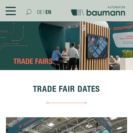
|
EN
DE
COMPANY
ABOUT US
PARTNERS
TRADE FAIRS
NEWS
PURCHASING
TRADE FAIR DATES
SUBSTAINABILITY AND INTEGRATED
MANAGEMENT
CONTACT
SKILLS